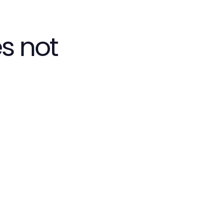
s not