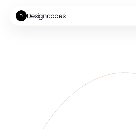
Designcodes
D