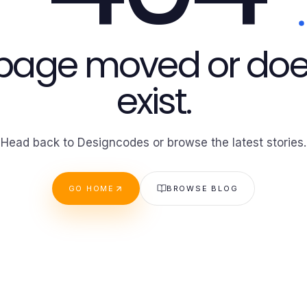
 page moved or doe
exist.
Head back to Designcodes or browse the latest stories.
GO HOME
BROWSE BLOG