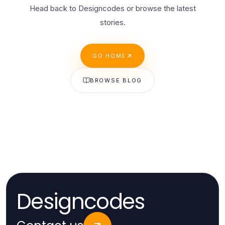
Head back to Designcodes or browse the latest
stories.
GO HOME
BROWSE BLOG
Designcodes