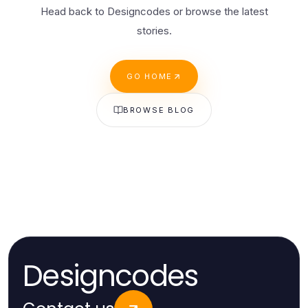
Head back to Designcodes or browse the latest
stories.
GO HOME
BROWSE BLOG
Designcodes