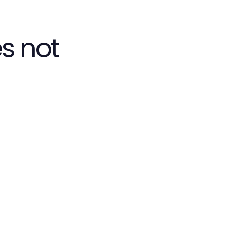
s not