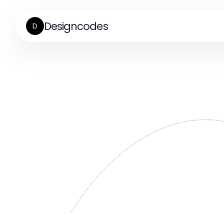
Designcodes
D