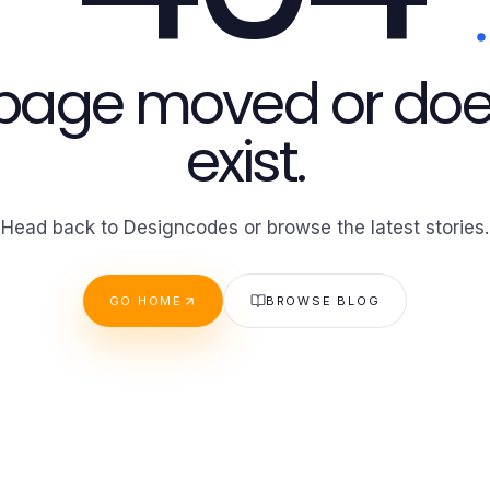
 page moved or doe
exist.
Head back to Designcodes or browse the latest stories.
GO HOME
BROWSE BLOG