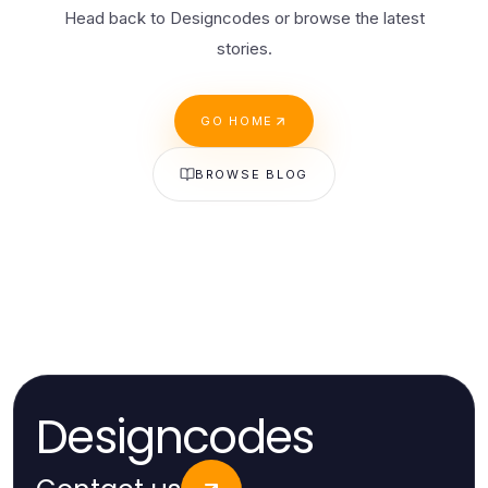
Head back to Designcodes or browse the latest
stories.
GO HOME
BROWSE BLOG
Designcodes