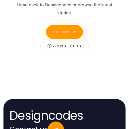
Head back to Designcodes or browse the latest
stories.
GO HOME
BROWSE BLOG
Designcodes