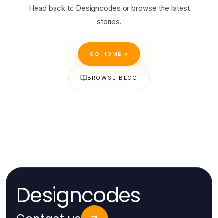
Head back to Designcodes or browse the latest
stories.
GO HOME
BROWSE BLOG
Designcodes