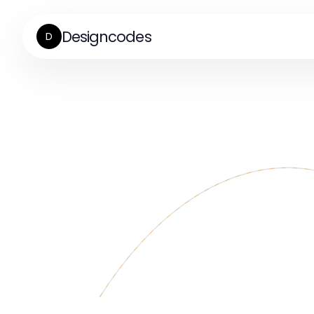
Designcodes
D