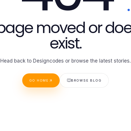
 page moved or doe
exist.
Head back to Designcodes or browse the latest stories.
GO HOME
BROWSE BLOG