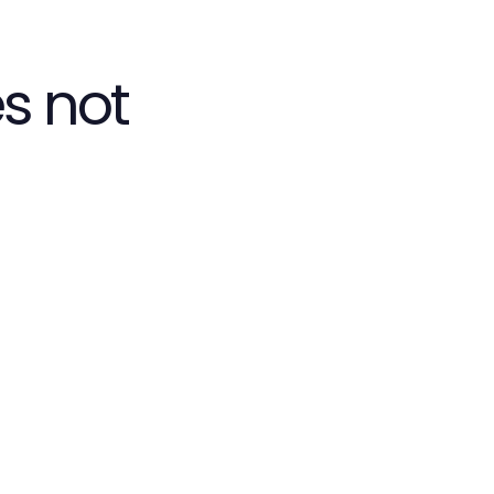
s not