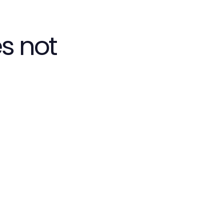
s not