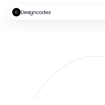
Designcodes
D