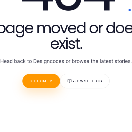
 page moved or doe
exist.
Head back to Designcodes or browse the latest stories.
GO HOME
BROWSE BLOG