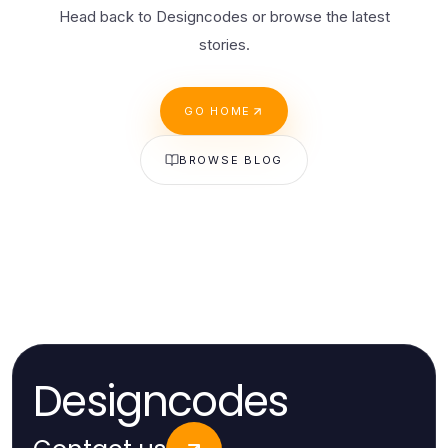
Head back to Designcodes or browse the latest
stories.
GO HOME
BROWSE BLOG
Designcodes