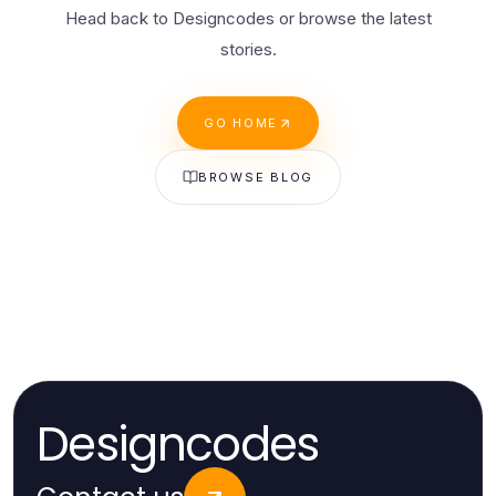
Head back to Designcodes or browse the latest
stories.
GO HOME
BROWSE BLOG
Designcodes