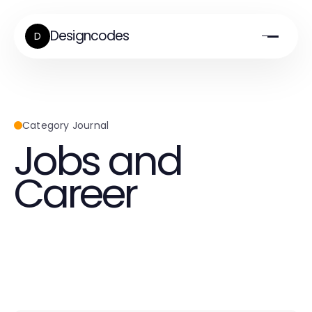
Designcodes
D
Category Journal
Jobs and
Career