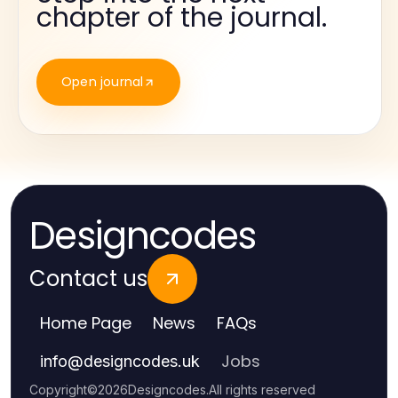
chapter of the journal.
Open journal
Designcodes
Contact us
Home Page
News
FAQs
Jobs
info
@
designcodes.uk
Copyright
©
2026
Designcodes
.
All rights reserved