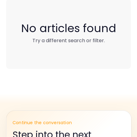
No articles found
Try a different search or filter.
Continue the conversation
Step into the next